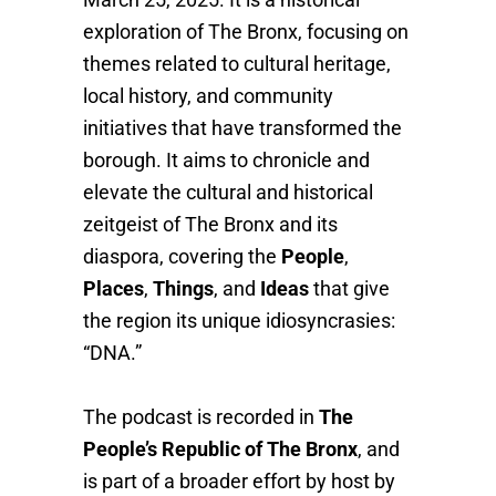
exploration of The Bronx, focusing on
themes related to cultural heritage,
local history, and community
initiatives that have transformed the
borough. It aims to chronicle and
elevate the cultural and historical
zeitgeist of The Bronx and its
diaspora, covering the
People
,
Places
,
Things
, and
Ideas
that give
the region its unique idiosyncrasies:
“DNA.”
The podcast is recorded in
The
People’s Republic of The Bronx
, and
is part of a broader effort by host by