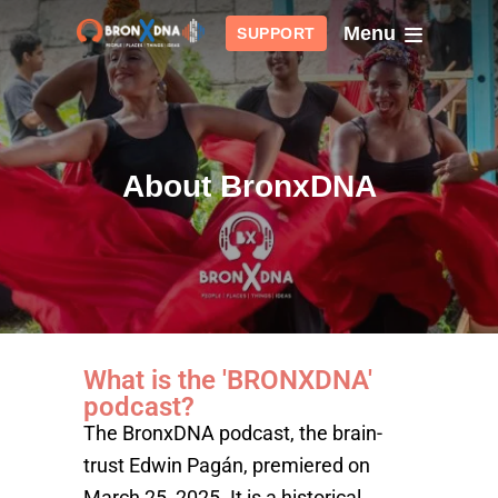
Menu
SUPPORT
About BronxDNA
What is the 'BRONXDNA'
podcast?
The BronxDNA podcast, the brain-
trust Edwin Pagán, premiered on
March 25, 2025. It is a historical