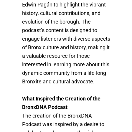
Edwin Pagán to highlight the vibrant
history, cultural contributions, and
evolution of the borough. The
podcast’s content is designed to
engage listeners with diverse aspects
of Bronx culture and history, making it
a valuable resource for those
interested in learning more about this
dynamic community from a life-long
Bronxite and cultural advocate.
What Inspired the Creation of the
BronxDNA Podcast
The creation of the BronxDNA
Podcast was inspired by a desire to