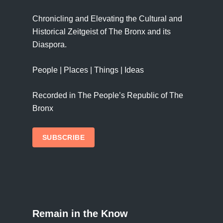
Chronicling and Elevating the Cultural and
Historical Zeitgeist of The Bronx and its
Diaspora.
People | Places | Things | Ideas
Recorded in The People’s Republic of The
Bronx
SUBSCRIBE
Remain in the Know