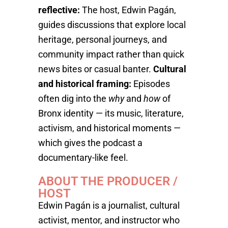
reflective:
The host, Edwin Pagán,
guides discussions that explore local
heritage, personal journeys, and
community impact rather than quick
news bites or casual banter.
Cultural
and historical framing:
Episodes
often dig into the
why
and
how
of
Bronx identity — its music, literature,
activism, and historical moments —
which gives the podcast a
documentary-like feel.
ABOUT THE PRODUCER /
HOST
Edwin Pagán is a journalist, cultural
activist, mentor, and instructor who