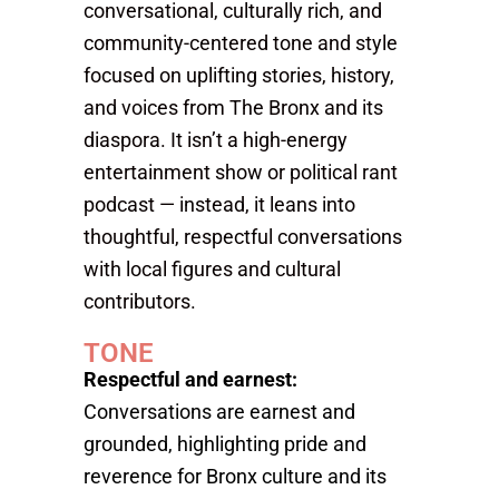
conversational, culturally rich, and
community-centered tone and style
focused on uplifting stories, history,
and voices from The Bronx and its
diaspora. It isn’t a high-energy
entertainment show or political rant
podcast — instead, it leans into
thoughtful, respectful conversations
with local figures and cultural
contributors.
TONE
Respectful and earnest:
Conversations are earnest and
grounded, highlighting pride and
reverence for Bronx culture and its