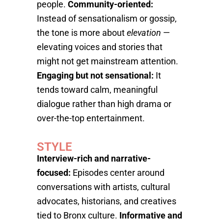
people.
Community-oriented:
Instead of sensationalism or gossip,
the tone is more about
elevation
—
elevating voices and stories that
might not get mainstream attention.
Engaging but not sensational:
It
tends toward calm, meaningful
dialogue rather than high drama or
over-the-top entertainment.
STYLE
Interview-rich and narrative-
focused:
Episodes center around
conversations with artists, cultural
advocates, historians, and creatives
tied to Bronx culture.
Informative and