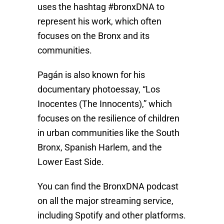
uses the hashtag #bronxDNA to
represent his work, which often
focuses on the Bronx and its
communities.
Pagán is also known for his
documentary photoessay, “Los
Inocentes (The Innocents),” which
focuses on the resilience of children
in urban communities like the South
Bronx, Spanish Harlem, and the
Lower East Side.
You can find the BronxDNA podcast
on all the major streaming service,
including Spotify and other platforms.