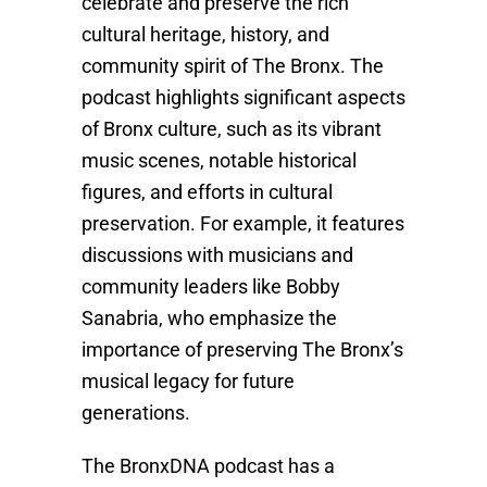
celebrate and preserve the rich
cultural heritage, history, and
community spirit of The Bronx. The
podcast highlights significant aspects
of Bronx culture, such as its vibrant
music scenes, notable historical
figures, and efforts in cultural
preservation. For example, it features
discussions with musicians and
community leaders like Bobby
Sanabria, who emphasize the
importance of preserving The Bronx’s
musical legacy for future
generations.
The BronxDNA podcast has a