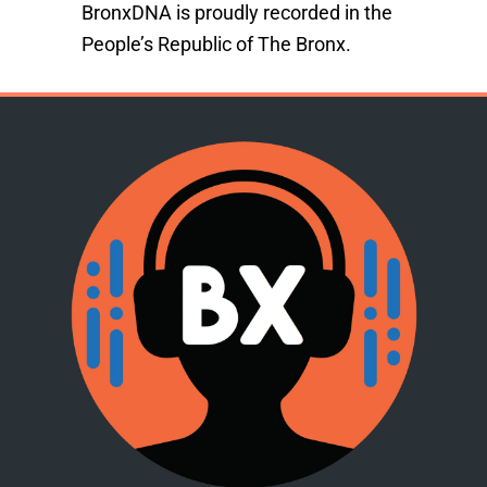
BronxDNA is proudly recorded in the
People’s Republic of The Bronx.