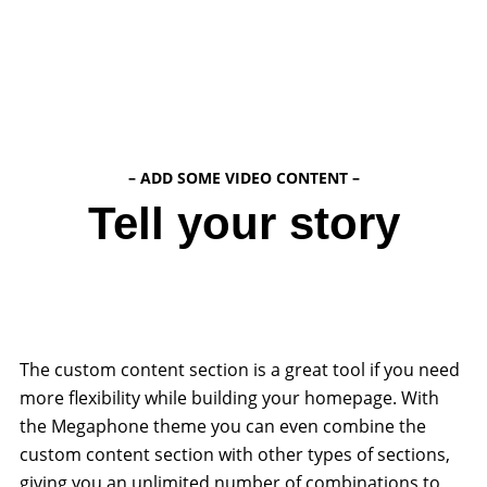
– ADD SOME VIDEO CONTENT –
Tell your story
The custom content section is a great tool if you need
more flexibility while building your homepage. With
the Megaphone theme you can even combine the
custom content section with other types of sections,
giving you an unlimited number of combinations to