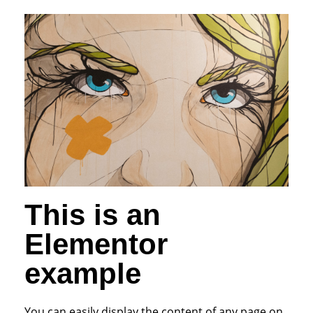
This is an
Elementor
example
You can easily display the content of any page on