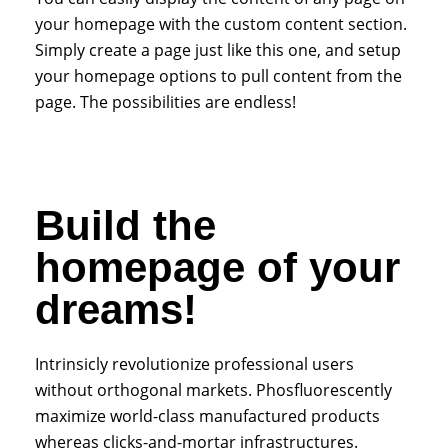
your homepage with the custom content section.
Simply create a page just like this one, and setup
your homepage options to pull content from the
page. The possibilities are endless!
Build the
homepage of your
dreams!
Intrinsicly revolutionize professional users
without orthogonal markets. Phosfluorescently
maximize world-class manufactured products
whereas clicks-and-mortar infrastructures.