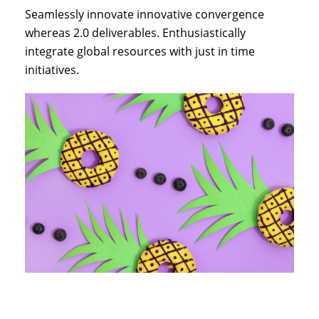
Seamlessly innovate innovative convergence
whereas 2.0 deliverables. Enthusiastically
integrate global resources with just in time
initiatives.